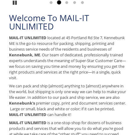
Pause
Go to slide 1
Go to slide 2
Go to slide 3
Go to slide 4
Go to slide 5
Welcome To MAIL-IT
UNLIMITED
MAIL-IT UNLIMITED
located at 45 Portland Rd Ste 7, Kennebunk
ME is the go-to resource for packing, shipping, printing and
business service needs of the residents and businesses of
Kennebunk, ME
. Our team of dedicated, professionally trained
experts understands the meaning of Super-Star Customer Care—
we focus on saving you time and money by ensuring you get the
right products and services at the right price—in a single, quick
visit.
We can pack and ship [almost] anything to [almost] anywhere in
the world, but shipping is only one way we can help to make your
life easier. In addition to our pack and ship service, we are also
Kennebunk's
premier copy, print and document services center.
Large or small, black and white or color; if it can be printed,
MAIL-IT UNLIMITED
can handle it!
MAIL-IT UNLIMITED
is a one-stop-shop for dozens of business
products and services that will allow you to do what
you’re
good
at while we take care of the “other stuff” you need to succeed.