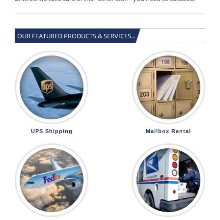
OUR FEATURED PRODUCTS & SERVICES...
UPS Shipping
Mailbox Rental