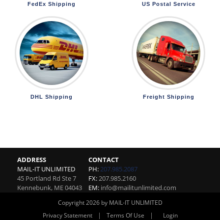
FedEx Shipping
US Postal Service
DHL Shipping
Freight Shipping
ADDRESS
CONTACT
MAIL-IT UNLIMITED
PH:
207.985.2087
45 Portland Rd Ste 7
FX:
207.985.2160
Kennebunk
,
ME
04043
EM:
info@mailitunlimited.com
Copyright 2026 by MAIL-IT UNLIMITED
|
|
Privacy Statement
Terms Of Use
Login